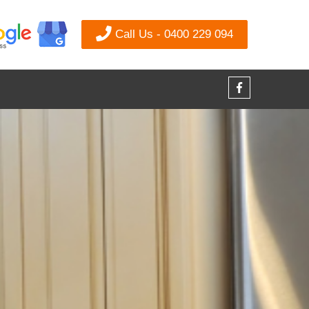
Call Us - 0400 229 094