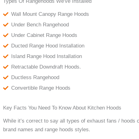
Types Of Rangehoods We've Installed
Wall Mount Canopy Range Hoods
Under Bench Rangehood
Under Cabinet Range Hoods
Ducted Range Hood Installation
Island Range Hood Installation
Retractable Downdraft Hoods.
Ductless Rangehood
Convertible Range Hoods
Key Facts You Need To Know About Kitchen Hoods
While it’s correct to say all types of exhaust fans / hoods
brand names and range hoods styles.