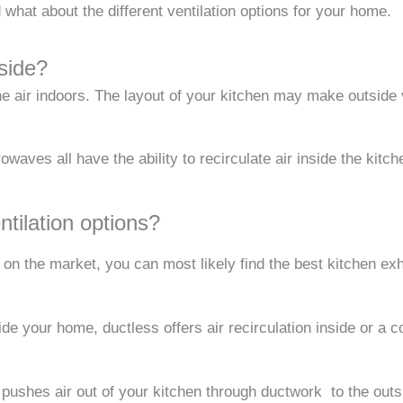
 what about the different ventilation options for your home.
side?
he air indoors. The layout of your kitchen may make outside 
aves all have the ability to recirculate air inside the kitc
ntilation options?
n the market, you can most likely find the best kitchen exha
e your home, ductless offers air recirculation inside or a c
pushes air out of your kitchen through ductwork to the outs