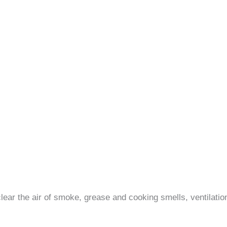
 clear the air of smoke, grease and cooking smells, ventilati