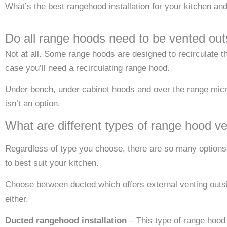
What’s the best rangehood installation for your kitchen and
Do all range hoods need to be vented out
Not at all. Some range hoods are designed to recirculate t
case you’ll need a recirculating range hood.
Under bench, under cabinet hoods and over the range microw
isn’t an option.
What are different types of range hood ve
Regardless of type you choose, there are so many options o
to best suit your kitchen.
Choose between ducted which offers external venting outsid
either.
Ducted rangehood installation
– This type of range hood 