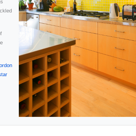
ns
ckled
f
he
Gordon
star