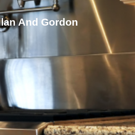
allan And Gordon