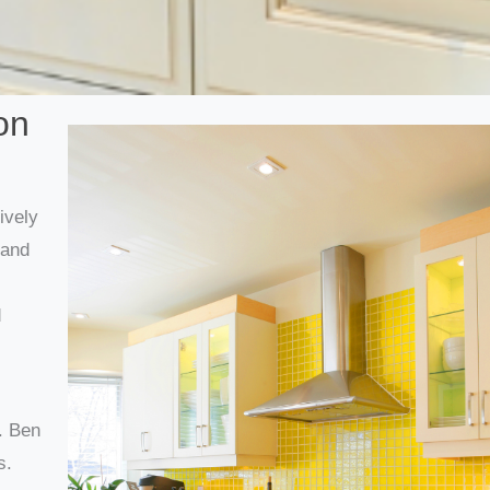
on
ively
rand
d
. Ben
s.