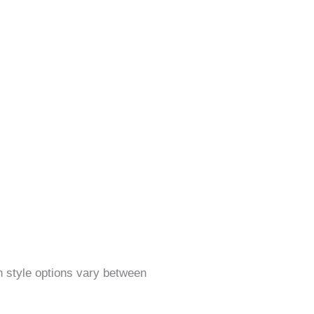
on style options vary between