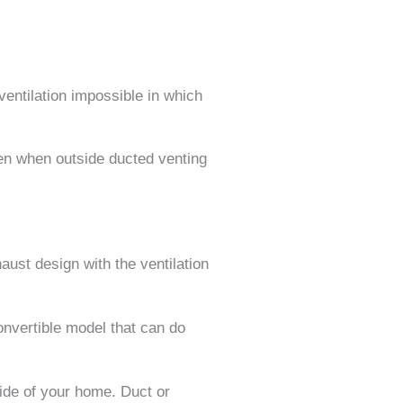
ventilation impossible in which
hen when outside ducted venting
ust design with the ventilation
onvertible model that can do
ide of your home. Duct or