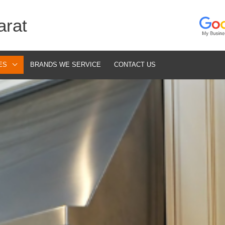
arat
ES
BRANDS WE SERVICE
CONTACT US