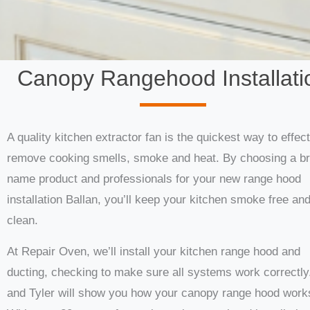
Canopy Rangehood Installati
A quality kitchen extractor fan is the quickest way to effect
remove cooking smells, smoke and heat. By choosing a b
name product and professionals for your new range hood
installation Ballan, you’ll keep your kitchen smoke free an
clean.
At Repair Oven, we’ll install your kitchen range hood and
ducting, checking to make sure all systems work correctly
and Tyler will show you how your canopy range hood work