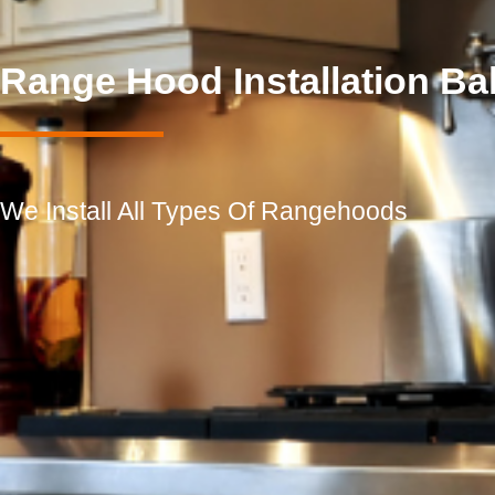
Range Hood Installation B
We Install All Types Of Rangehoods