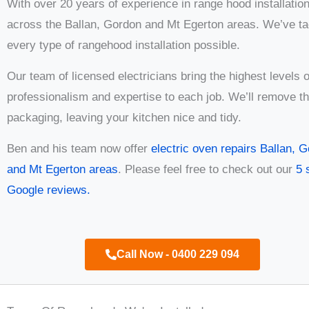
With over 20 years of experience in range hood installatio
across the Ballan, Gordon and Mt Egerton areas. We’ve ta
every type of rangehood installation possible.
Our team of licensed electricians bring the highest levels o
professionalism and expertise to each job. We’ll remove t
packaging, leaving your kitchen nice and tidy.
Ben and his team now offer
electric oven repairs Ballan, 
and Mt Egerton areas
. Please feel free to check out our
5 
Google reviews.
Call Now - 0400 229 094