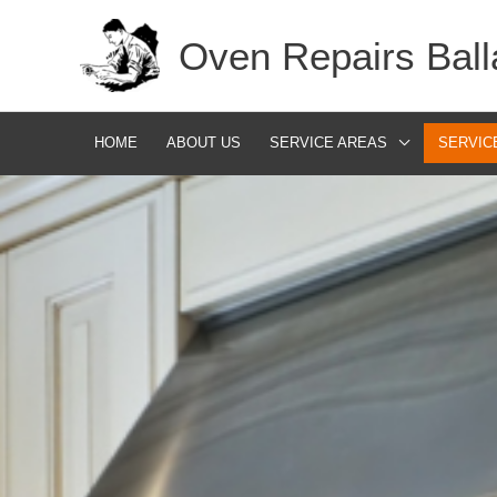
Skip
Oven Repairs Ball
to
content
HOME
ABOUT US
SERVICE AREAS
SERVIC