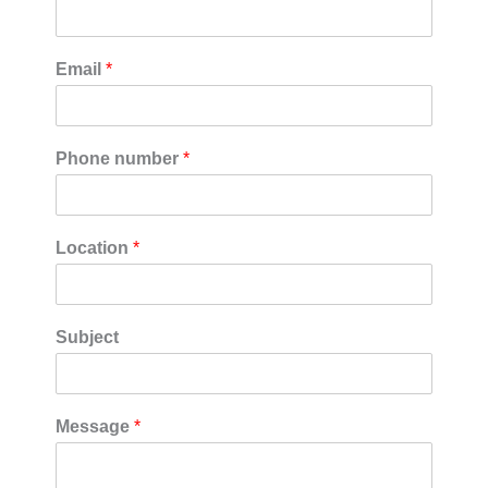
Email
*
Phone number
*
Location
*
Subject
Message
*