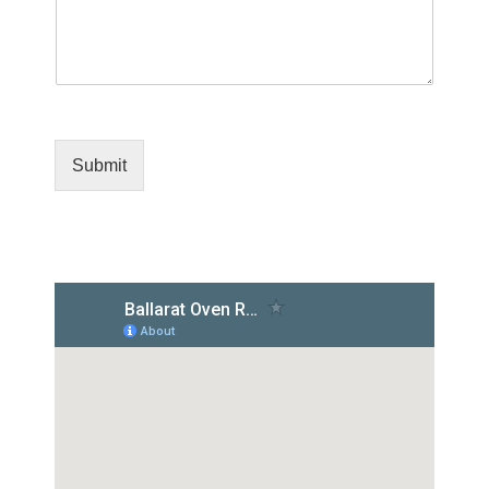
Submit