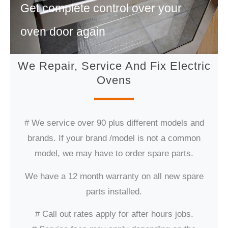
Get complete control over your
oven door again
We Repair, Service And Fix Electric
Ovens
# We service over 90 plus different models and
brands. If your brand /model is not a common
model, we may have to order spare parts.
We have a 12 month warranty on all new spare
parts installed.
# Call out rates apply for after hours jobs.