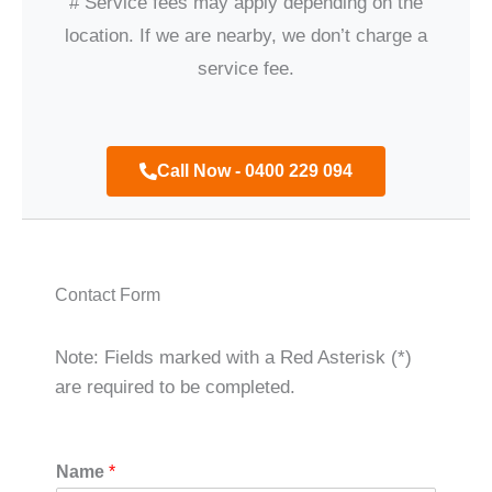
# Service fees may apply depending on the
location. If we are nearby, we don’t charge a
service fee.
Call Now - 0400 229 094
Contact Form
Note: Fields marked with a Red Asterisk (*)
are required to be completed.
Name
*