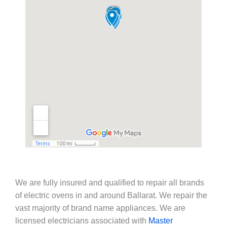
We are fully insured and qualified to repair all brands
of electric ovens in and around Ballarat. We repair the
vast majority of brand name appliances. We are
licensed electricians associated with
Master