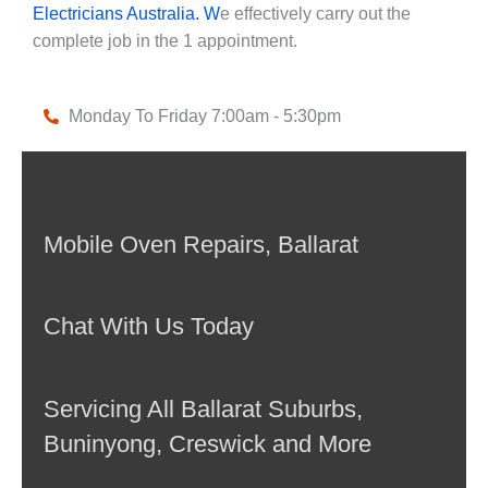
Electricians Australia. W
e effectively carry out the
complete job in the 1 appointment.
Monday To Friday 7:00am - 5:30pm
Mobile Oven Repairs, Ballarat
Chat With Us Today
Servicing All Ballarat Suburbs,
Buninyong, Creswick and More